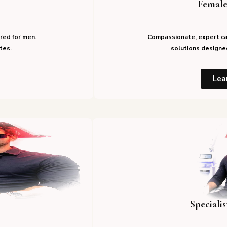
Female
red for men.
Compassionate, expert ca
tes.
solutions designed
Lea
Speciali