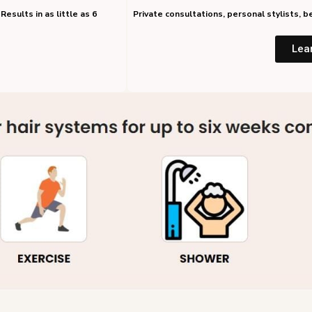
Results in as little as 6
Private consultations, personal stylists,
Lea