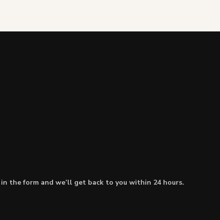
l in the form and we’ll get back to you within 24 hours.