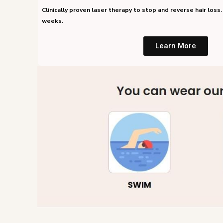
Clinically proven laser therapy to stop and reverse hair loss. 
weeks.
Learn More