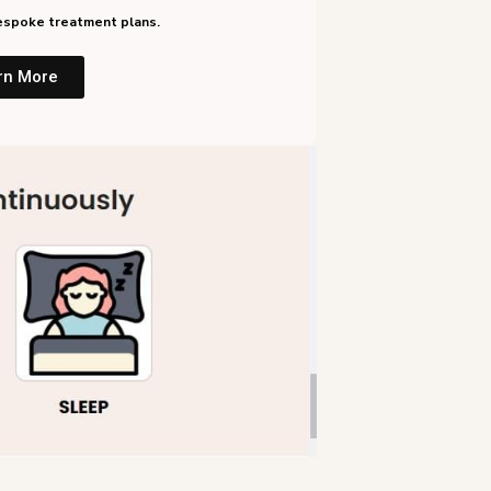
 bespoke treatment plans.
rn More