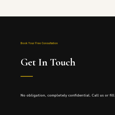
Book Your Free Consultation
Get In Touch
No obligation, completely confidential. Call us or fil