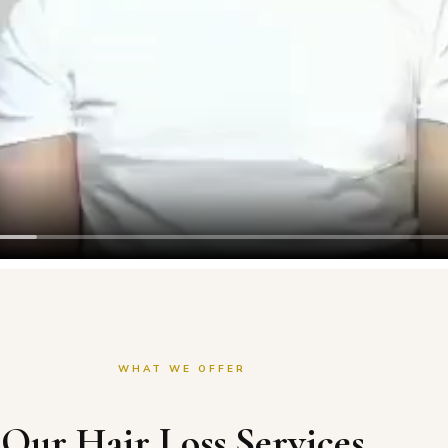
WHAT WE OFFER
Our Hair Loss Services