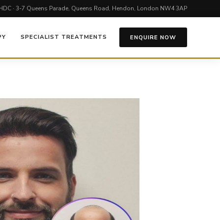
HDC · 3-7 Queens Parade, Queens Road, Hendon, London NW4 3AP
PY
SPECIALIST TREATMENTS
ENQUIRE NOW