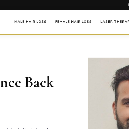
MALE HAIR LOSS
FEMALE HAIR LOSS
LASER THERA
ence Back