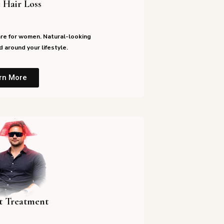
 Hair Loss
re for women. Natural-looking
 around your lifestyle.
rn More
st Treatment