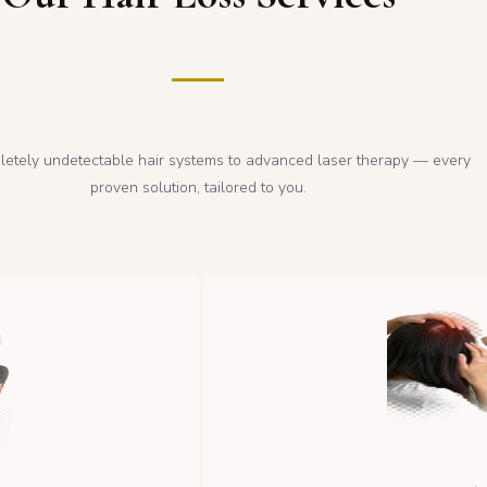
etely undetectable hair systems to advanced laser therapy — every
proven solution, tailored to you.