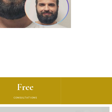
Free
CONSULTATIONS