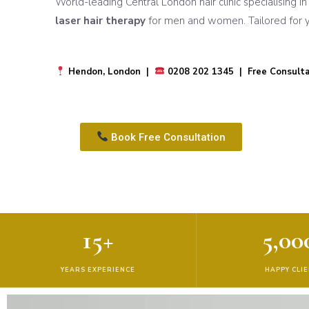
World-leading Central London hair clinic specialising i
laser hair therapy
for men and women. Tailored for yo
Hendon, London |
0208 202 1345 | Free Consulta
Book Free Consultation
15+
5,00
YEARS EXPERIENCE
HAPPY CLI