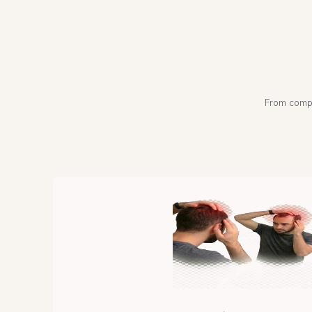
From compl