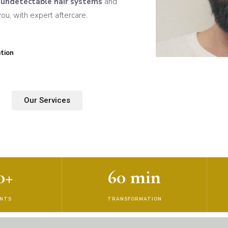
n
undetectable hair systems
and
u, with expert aftercare.
tion
Our Services
0+
60 min
ENTS
TRANSFORMATION