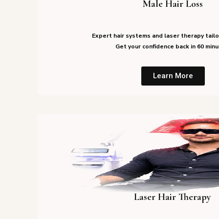
Male Hair Loss
Expert hair systems and laser therapy tailo
Get your confidence back in 60 minu
Learn More
Laser Hair Therapy