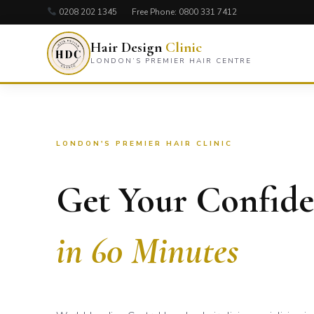
0208 202 1345
Free Phone:
0800 331 7412
Hair Design
Clinic
LONDON’S PREMIER HAIR CENTRE
LONDON'S PREMIER HAIR CLINIC
Get Your Confid
in 60 Minutes