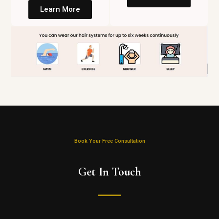
Learn More
Book Your Free Consultation
Get In Touch