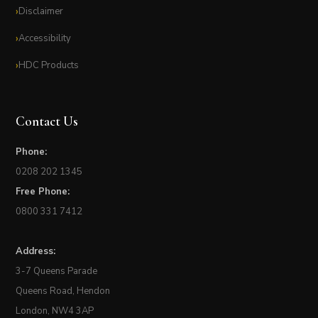
Disclaimer
Accessibility
HDC Products
Contact Us
Phone:
0208 202 1345
Free Phone:
0800 331 7412
Address:
3-7 Queens Parade
Queens Road, Hendon
London, NW4 3AP