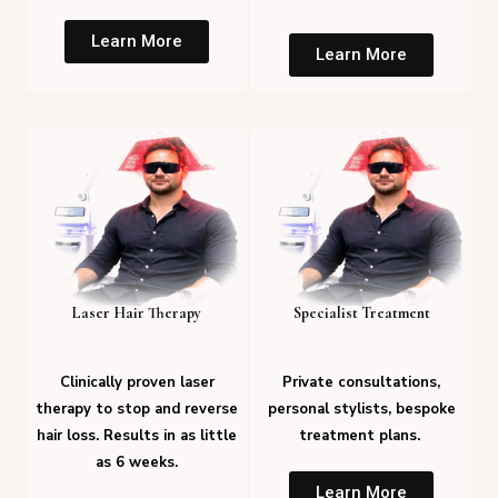
Learn More
Learn More
Laser Hair Therapy
Specialist Treatment
Clinically proven laser
Private consultations,
therapy to stop and reverse
personal stylists, bespoke
hair loss. Results in as little
treatment plans.
as 6 weeks.
Learn More