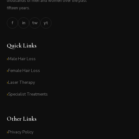
thousands of men and women over the past
fifteen years.
f
in
tw
yt
Quick Links
Male Hair Loss
Female Hair Loss
Laser Therapy
Specialist Treatments
Other Links
Privacy Policy