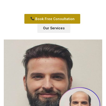
Book Free Consultation
Our Services