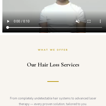
WHAT WE OFFER
Our Hair Loss Services
From completely undetectable hair systems to advanced laser
therapy — every proven solution, tailored to you.