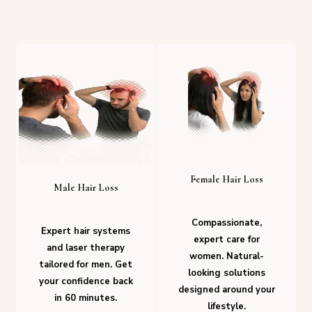
Female Hair Loss
Male Hair Loss
Compassionate,
Expert hair systems
expert care for
and laser therapy
women. Natural-
tailored for men. Get
looking solutions
your confidence back
designed around your
in 60 minutes.
lifestyle.