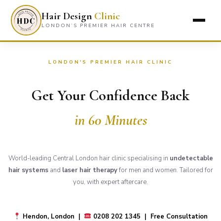
Hair Design
Clinic
LONDON’S PREMIER HAIR CENTRE
LONDON'S PREMIER HAIR CLINIC
Get Your Confidence Back
in 60 Minutes
World-leading Central London hair clinic specialising in
undetectable
hair systems
and
laser hair therapy
for men and women. Tailored for
you, with expert aftercare.
Hendon, London |
0208 202 1345 | Free Consultation