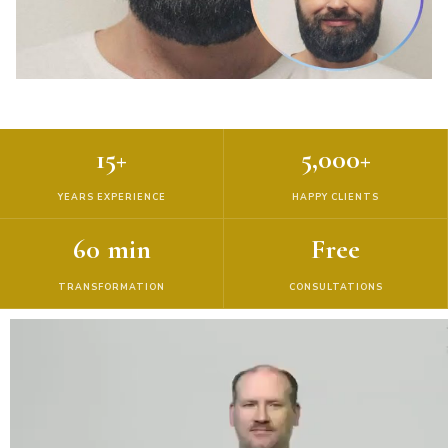
15+
5,000+
YEARS EXPERIENCE
HAPPY CLIENTS
60 min
Free
TRANSFORMATION
CONSULTATIONS