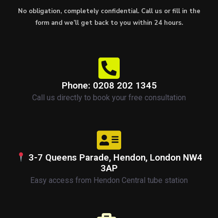
No obligation, completely confidential. Call us or fill in the
form and we’ll get back to you within 24 hours.
Phone: 0208 202 1345
Call us directly to book your free consultation
3-7 Queens Parade, Hendon, London NW4
3AP
Easy access from Hendon Central tube station