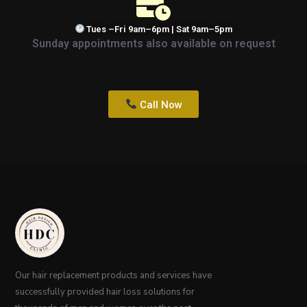
Tues –Fri 9am–6pm | Sat 9am–5pm
Sunday appointments also available on request
Call Now
Our hair replacement products and services have
successfully provided hair loss solutions for