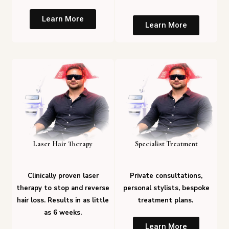
Learn More
Learn More
Laser Hair Therapy
Specialist Treatment
Clinically proven laser
Private consultations,
therapy to stop and reverse
personal stylists, bespoke
hair loss. Results in as little
treatment plans.
as 6 weeks.
Learn More