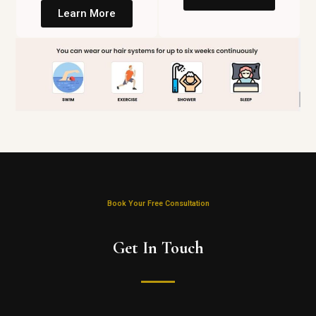
Learn More
Book Your Free Consultation
Get In Touch