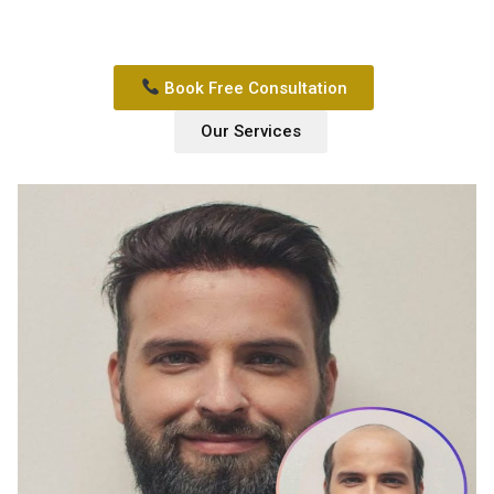
Book Free Consultation
Our Services