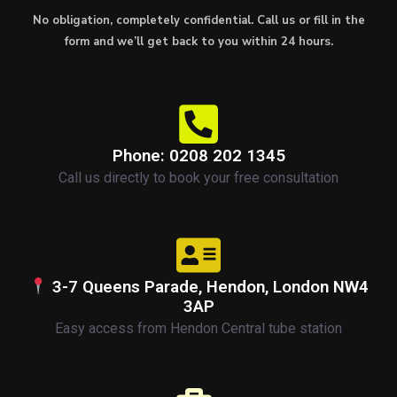
No obligation, completely confidential. Call us or fill in the
form and we’ll get back to you within 24 hours.
Phone: 0208 202 1345
Call us directly to book your free consultation
3-7 Queens Parade, Hendon, London NW4
3AP
Easy access from Hendon Central tube station