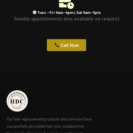
Tues –Fri 9am–6pm | Sat 9am–5pm
Sunday appointments also available on request
Call Now
Our hair replacement products and services have
successfully provided hair loss solutions for