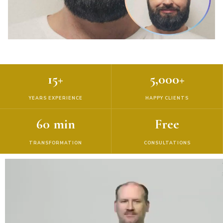
15+
5,000+
YEARS EXPERIENCE
HAPPY CLIENTS
60 min
Free
TRANSFORMATION
CONSULTATIONS