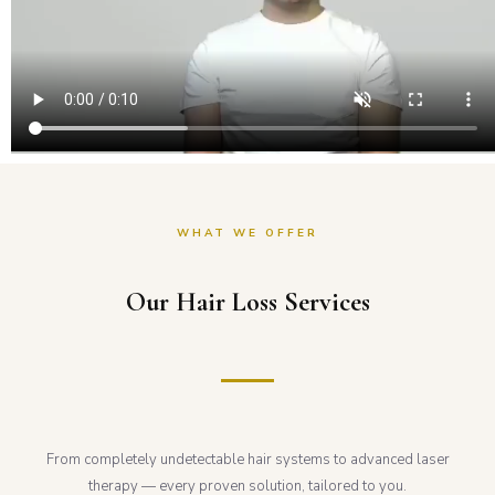
WHAT WE OFFER
Our Hair Loss Services
From completely undetectable hair systems to advanced laser
therapy — every proven solution, tailored to you.