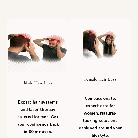
Female Hair Loss
Male Hair Loss
Compassionate,
Expert hair systems
expert care for
and laser therapy
women. Natural-
tailored for men. Get
looking solutions
your confidence back
designed around your
in 60 minutes.
lifestyle.