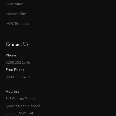
Disclaimer
Accessibility
HDC Products
Contact Us
Phone:
0208 202 1345
Free Phone:
0800 331 7412
Address:
3-7 Queens Parade
Queens Road, Hendon
London, NW4 3AP