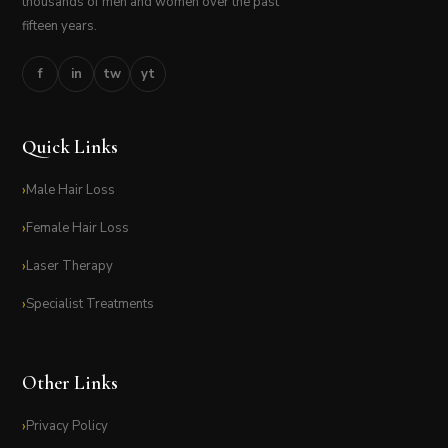
thousands of men and women over the past
fifteen years.
f
in
tw
yt
Quick Links
Male Hair Loss
Female Hair Loss
Laser Therapy
Specialist Treatments
Other Links
Privacy Policy