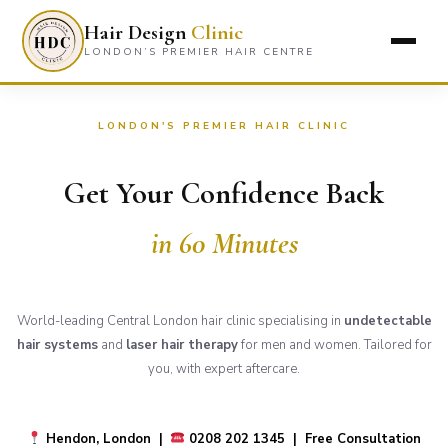
Hair Design
Clinic
LONDON’S PREMIER HAIR CENTRE
LONDON'S PREMIER HAIR CLINIC
Get Your Confidence Back
in 60 Minutes
World-leading Central London hair clinic specialising in
undetectable
hair systems
and
laser hair therapy
for men and women. Tailored for
you, with expert aftercare.
Hendon, London |
0208 202 1345 | Free Consultation