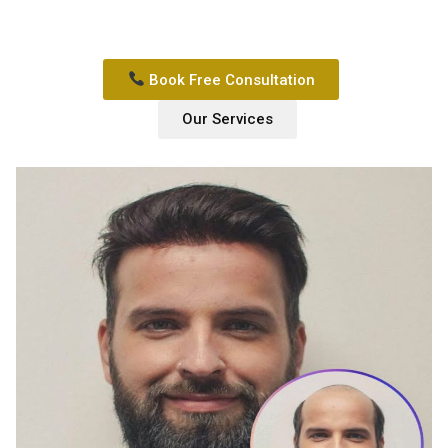
Book Free Consultation
Our Services