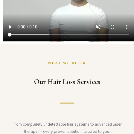
WHAT WE OFFER
Our Hair Loss Services
From completely undetectable hair systems to advanced laser
therapy — every proven solution, tailored to you.