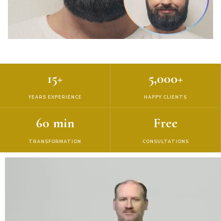
15+
5,000+
YEARS EXPERIENCE
HAPPY CLIENTS
60 min
Free
TRANSFORMATION
CONSULTATIONS