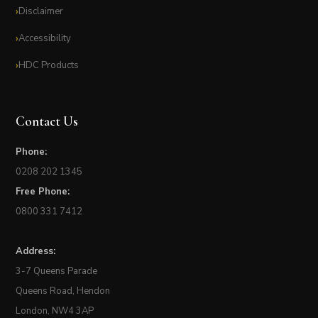
Disclaimer
Accessibility
HDC Products
Contact Us
Phone:
0208 202 1345
Free Phone:
0800 331 7412
Address:
3-7 Queens Parade
Queens Road, Hendon
London, NW4 3AP