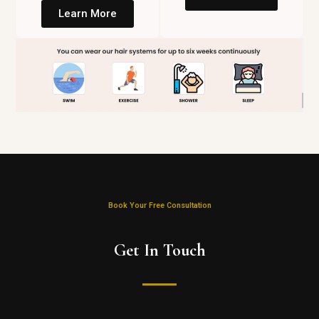
Learn More
Book Your Free Consultation
Get In Touch