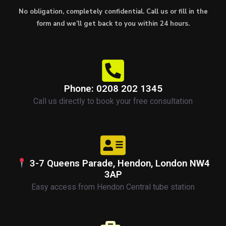
No obligation, completely confidential. Call us or fill in the
form and we’ll get back to you within 24 hours.
Phone: 0208 202 1345
Call us directly to book your free consultation
3-7 Queens Parade, Hendon, London NW4
3AP
Easy access from Hendon Central tube station