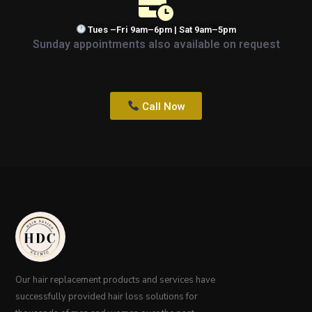
Tues –Fri 9am–6pm | Sat 9am–5pm
Sunday appointments also available on request
Call Now
Our hair replacement products and services have
successfully provided hair loss solutions for