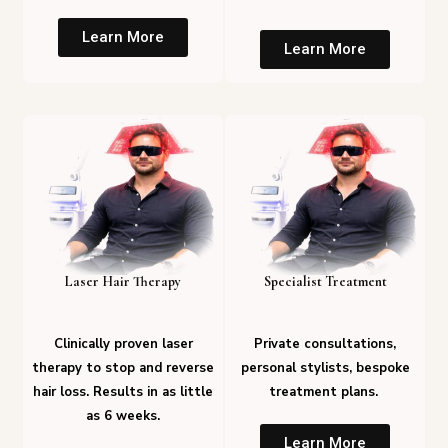
Learn More
Learn More
Laser Hair Therapy
Specialist Treatment
Clinically proven laser
Private consultations,
therapy to stop and reverse
personal stylists, bespoke
hair loss. Results in as little
treatment plans.
as 6 weeks.
Learn More