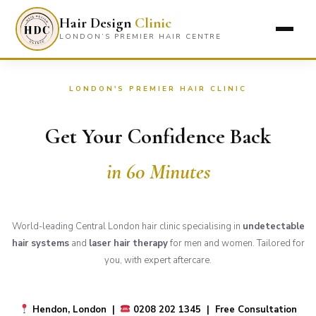
Hair Design
Clinic
LONDON’S PREMIER HAIR CENTRE
LONDON'S PREMIER HAIR CLINIC
Get Your Confidence Back
in 60 Minutes
World-leading Central London hair clinic specialising in
undetectable
hair systems
and
laser hair therapy
for men and women. Tailored for
you, with expert aftercare.
Hendon, London |
0208 202 1345 | Free Consultation