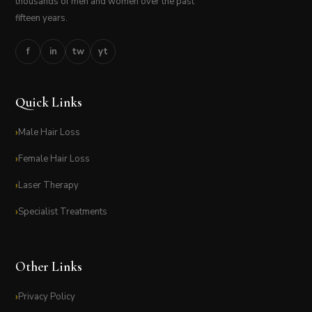
thousands of men and women over the past
fifteen years.
f
in
tw
yt
Quick Links
Male Hair Loss
Female Hair Loss
Laser Therapy
Specialist Treatments
Other Links
Privacy Policy