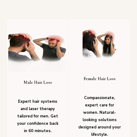
Female Hair Loss
Male Hair Loss
Compassionate,
Expert hair systems
expert care for
and laser therapy
women. Natural-
tailored for men. Get
looking solutions
your confidence back
designed around your
in 60 minutes.
lifestyle.