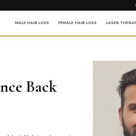
MALE HAIR LOSS
FEMALE HAIR LOSS
LASER THERA
ence Back