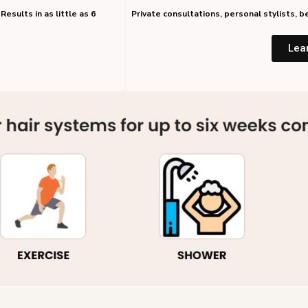
Results in as little as 6
Private consultations, personal stylists,
Lea