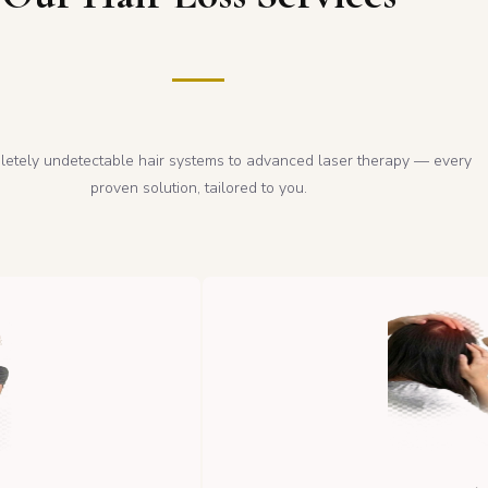
etely undetectable hair systems to advanced laser therapy — every
proven solution, tailored to you.