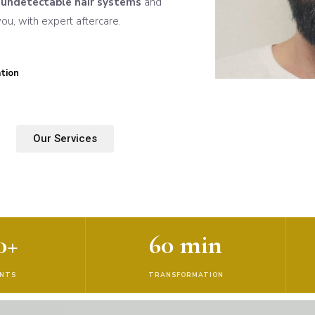
n
undetectable hair systems
and
u, with expert aftercare.
tion
Our Services
0+
60 min
ENTS
TRANSFORMATION