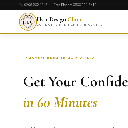
0208 202 1345
Free Phone:
0800 331 7412
Hair Design
Clinic
LONDON’S PREMIER HAIR CENTRE
LONDON'S PREMIER HAIR CLINIC
Get Your Confid
in 60 Minutes