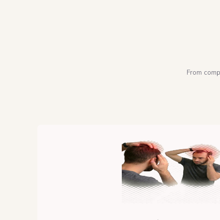
From compl