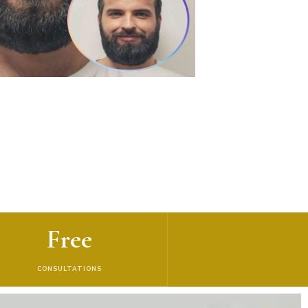
Free
CONSULTATIONS