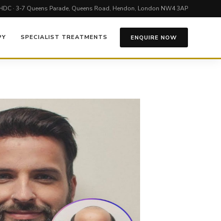
HDC · 3-7 Queens Parade, Queens Road, Hendon, London NW4 3AP
PY
SPECIALIST TREATMENTS
ENQUIRE NOW