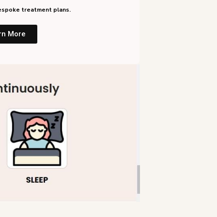
 bespoke treatment plans.
rn More