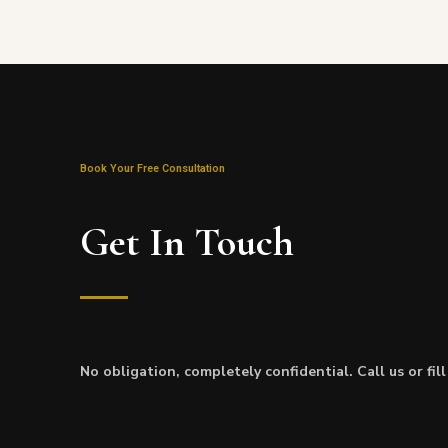
Book Your Free Consultation
Get In Touch
No obligation, completely confidential. Call us or fil