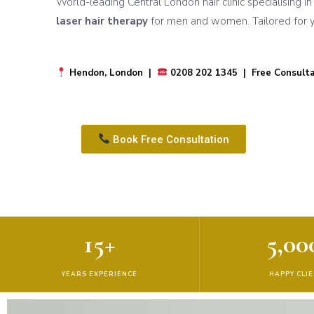
World-leading Central London hair clinic specialising i
laser hair therapy
for men and women. Tailored for yo
Hendon, London |
0208 202 1345 | Free Consulta
Book Free Consultation
15+
5,00
YEARS EXPERIENCE
HAPPY CLI