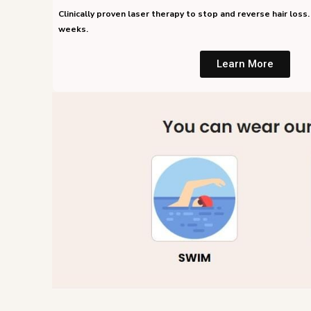
Clinically proven laser therapy to stop and reverse hair loss. 
weeks.
Learn More