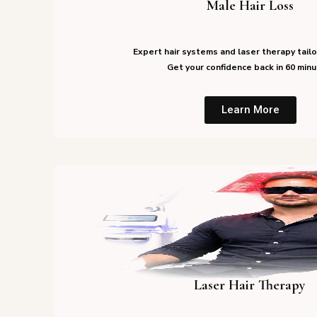
Male Hair Loss
Expert hair systems and laser therapy tailo
Get your confidence back in 60 minu
Learn More
Laser Hair Therapy