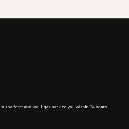
l in the form and we’ll get back to you within 24 hours.