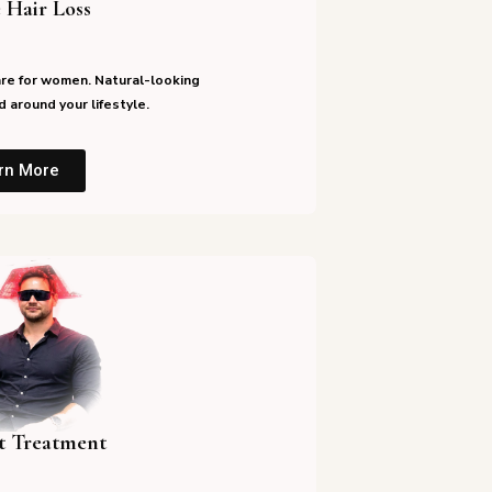
 Hair Loss
re for women. Natural-looking
 around your lifestyle.
rn More
st Treatment