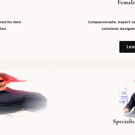
Female
red for men.
Compassionate, expert ca
tes.
solutions designed
Lea
Speciali