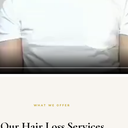
WHAT WE OFFER
Our Hair Loss Services