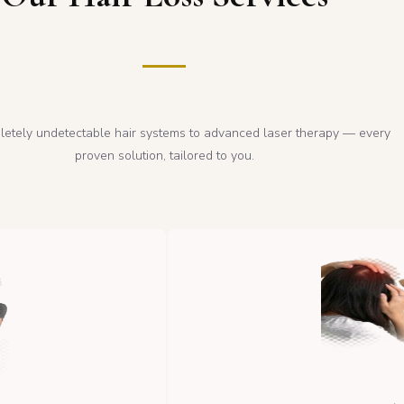
etely undetectable hair systems to advanced laser therapy — every
proven solution, tailored to you.