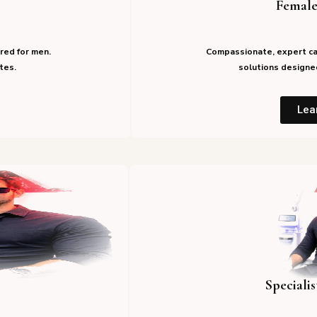
Female
red for men.
Compassionate, expert ca
tes.
solutions designed
Lea
Speciali