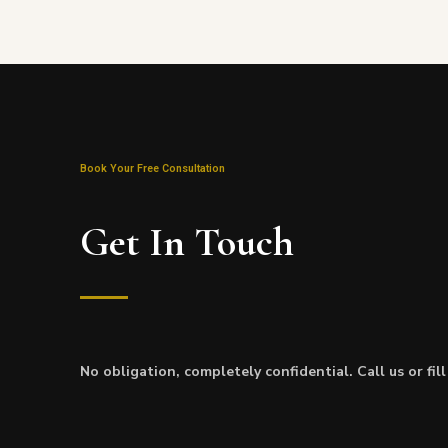
Book Your Free Consultation
Get In Touch
No obligation, completely confidential. Call us or fil