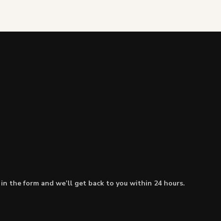
l in the form and we’ll get back to you within 24 hours.