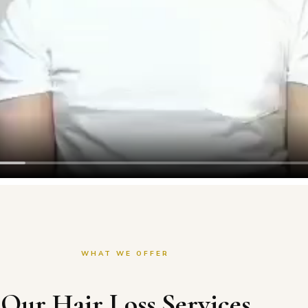
WHAT WE OFFER
Our Hair Loss Services