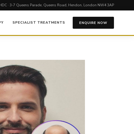
HDC · 3-7 Queens Parade, Queens Road, Hendon, London NW4 3AP
PY
SPECIALIST TREATMENTS
ENQUIRE NOW