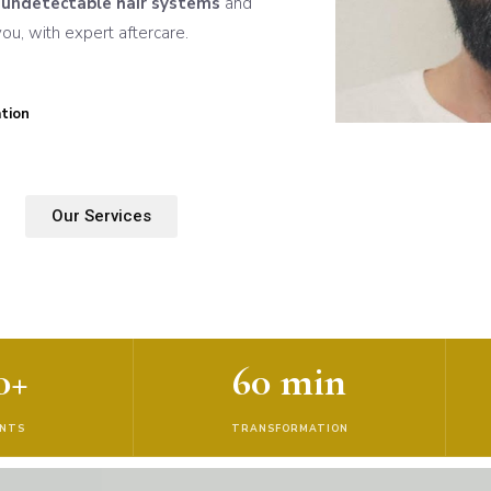
n
undetectable hair systems
and
u, with expert aftercare.
tion
Our Services
0+
60 min
ENTS
TRANSFORMATION