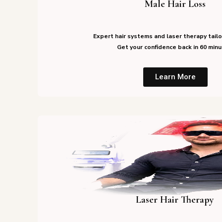
Male Hair Loss
Expert hair systems and laser therapy tailo
Get your confidence back in 60 minu
Learn More
Laser Hair Therapy