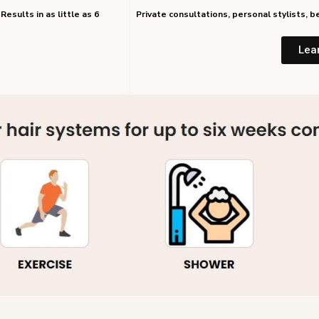
Results in as little as 6
Private consultations, personal stylists,
Lea