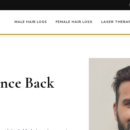
MALE HAIR LOSS
FEMALE HAIR LOSS
LASER THERA
ence Back