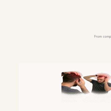
From compl