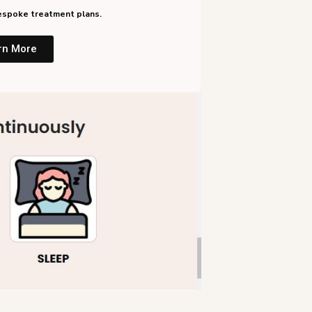
 bespoke treatment plans.
rn More