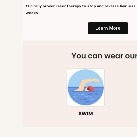
Clinically proven laser therapy to stop and reverse hair loss. 
weeks.
Learn More