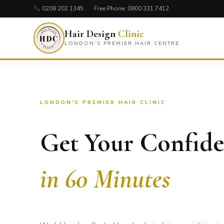
0208 202 1345
Free Phone:
0800 331 7412
Hair Design
Clinic
LONDON’S PREMIER HAIR CENTRE
LONDON'S PREMIER HAIR CLINIC
Get Your Confid
in 60 Minutes