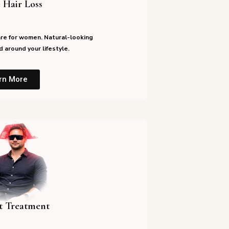
 Hair Loss
re for women. Natural-looking
 around your lifestyle.
rn More
st Treatment