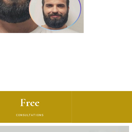
Free
CONSULTATIONS