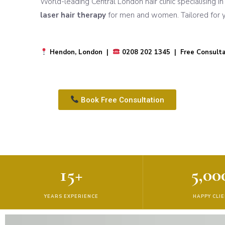
World-leading Central London hair clinic specialising i
laser hair therapy
for men and women. Tailored for yo
Hendon, London |
0208 202 1345 | Free Consulta
Book Free Consultation
15+
5,00
YEARS EXPERIENCE
HAPPY CLI