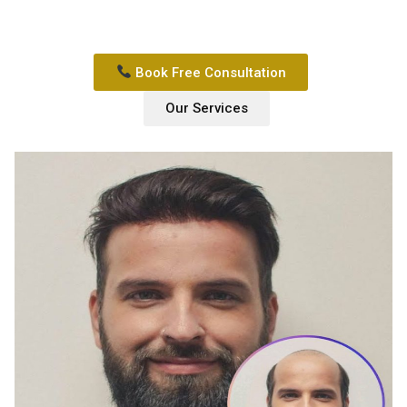
Book Free Consultation
Our Services