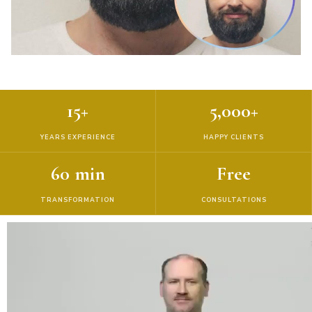
15+
5,000+
YEARS EXPERIENCE
HAPPY CLIENTS
60 min
Free
TRANSFORMATION
CONSULTATIONS