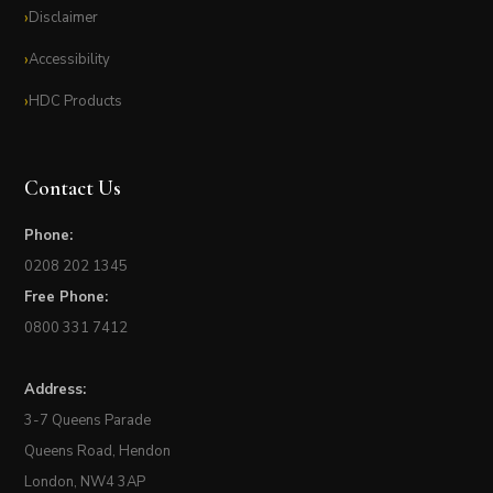
Disclaimer
Accessibility
HDC Products
Contact Us
Phone:
0208 202 1345
Free Phone:
0800 331 7412
Address:
3-7 Queens Parade
Queens Road, Hendon
London, NW4 3AP