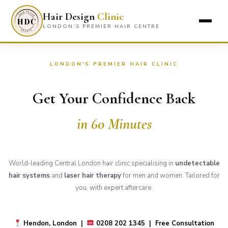
Hair Design
Clinic
LONDON’S PREMIER HAIR CENTRE
LONDON'S PREMIER HAIR CLINIC
Get Your Confidence Back
in 60 Minutes
World-leading Central London hair clinic specialising in
undetectable
hair systems
and
laser hair therapy
for men and women. Tailored for
you, with expert aftercare.
Hendon, London |
0208 202 1345 | Free Consultation