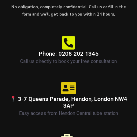
No obligation, completely confidential. Call us or fill in the
form and we’ll get back to you within 24 hours.
Phone: 0208 202 1345
Call us directly to book your free consultation
3-7 Queens Parade, Hendon, London NW4
3AP
Easy access from Hendon Central tube station