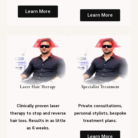
Learn More
Learn More
Laser Hair Therapy
Specialist Treatment
Clinically proven laser
Private consultations,
therapy to stop and reverse
personal stylists, bespoke
hair loss. Results in as little
treatment plans.
as 6 weeks.
Learn More