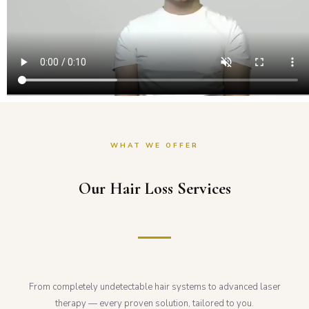
WHAT WE OFFER
Our Hair Loss Services
From completely undetectable hair systems to advanced laser
therapy — every proven solution, tailored to you.