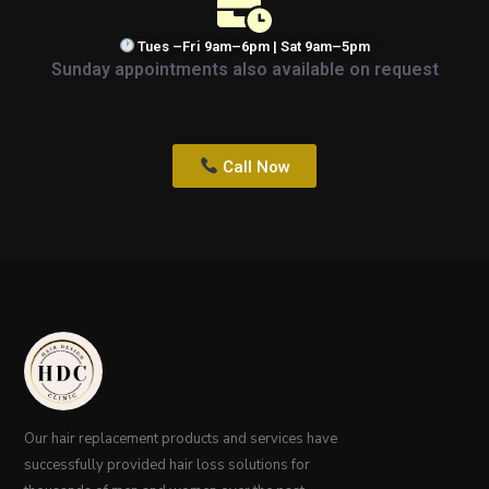
Tues –Fri 9am–6pm | Sat 9am–5pm
Sunday appointments also available on request
Call Now
Our hair replacement products and services have
successfully provided hair loss solutions for