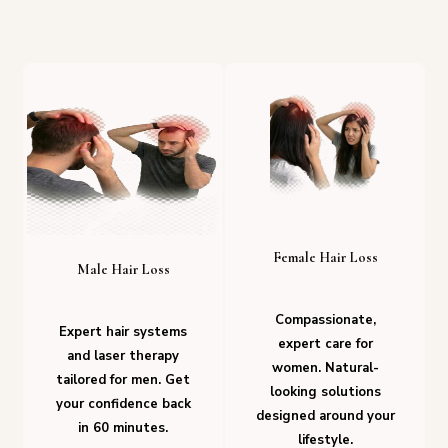
Female Hair Loss
Male Hair Loss
Compassionate,
Expert hair systems
expert care for
and laser therapy
women. Natural-
tailored for men. Get
looking solutions
your confidence back
designed around your
in 60 minutes.
lifestyle.