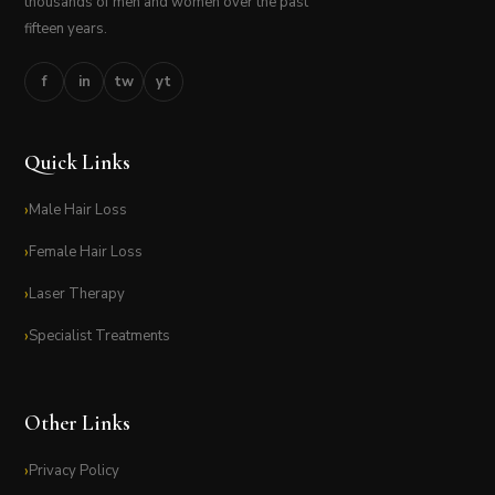
thousands of men and women over the past
fifteen years.
f
in
tw
yt
Quick Links
Male Hair Loss
Female Hair Loss
Laser Therapy
Specialist Treatments
Other Links
Privacy Policy