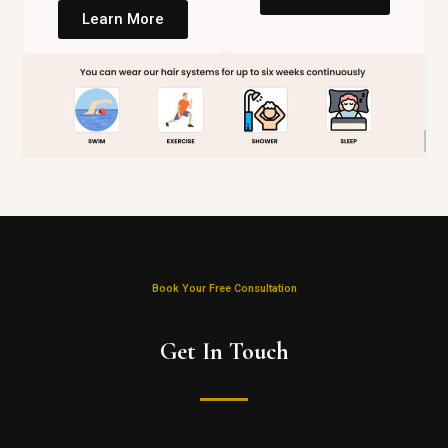
Learn More
Book Your Free Consultation
Get In Touch