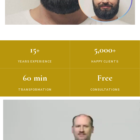
15+
5,000+
YEARS EXPERIENCE
HAPPY CLIENTS
60 min
Free
TRANSFORMATION
CONSULTATIONS