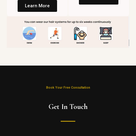
Learn More
Book Your Free Consultation
Get In Touch