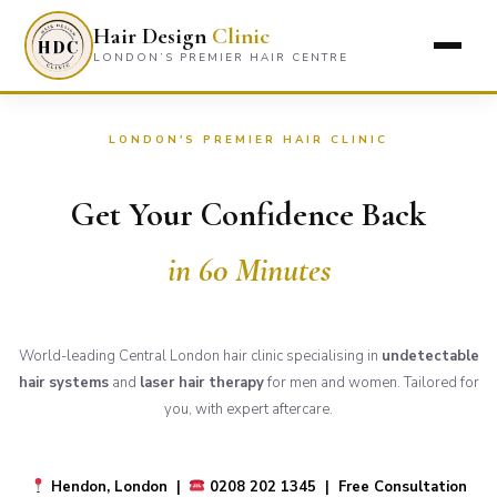
Hair Design
Clinic
LONDON’S PREMIER HAIR CENTRE
LONDON'S PREMIER HAIR CLINIC
Get Your Confidence Back
in 60 Minutes
World-leading Central London hair clinic specialising in
undetectable
hair systems
and
laser hair therapy
for men and women. Tailored for
you, with expert aftercare.
Hendon, London |
0208 202 1345 | Free Consultation