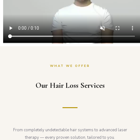
WHAT WE OFFER
Our Hair Loss Services
From completely undetectable hair systems to advanced laser
therapy — every proven solution, tailored to you.