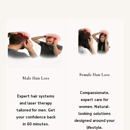
Female Hair Loss
Male Hair Loss
Compassionate,
Expert hair systems
expert care for
and laser therapy
women. Natural-
tailored for men. Get
looking solutions
your confidence back
designed around your
in 60 minutes.
lifestyle.