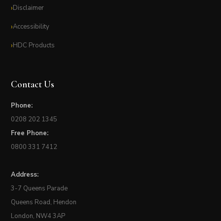
Disclaimer
Accessibility
HDC Products
Contact Us
Phone:
0208 202 1345
Free Phone:
0800 331 7412
Address:
3-7 Queens Parade
Queens Road, Hendon
London, NW4 3AP