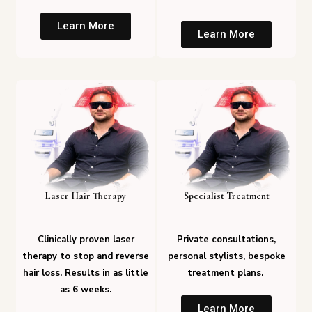
Learn More
Learn More
Laser Hair Therapy
Specialist Treatment
Clinically proven laser
Private consultations,
therapy to stop and reverse
personal stylists, bespoke
hair loss. Results in as little
treatment plans.
as 6 weeks.
Learn More