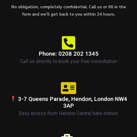
No obligation, completely confidential. Call us or fill in the
form and we’ll get back to you within 24 hours.
Phone: 0208 202 1345
Call us directly to book your free consultation
3-7 Queens Parade, Hendon, London NW4
3AP
Easy access from Hendon Central tube station