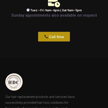
Tues –Fri 9am–6pm | Sat 9am–5pm
Sunday appointments also available on request
Call Now
Our hair replacement products and services have
successfully provided hair loss solutions for