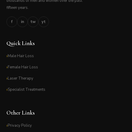
thousands of men and women over the past
fifteen years.
f
in
tw
yt
Quick Links
Male Hair Loss
Female Hair Loss
Laser Therapy
Specialist Treatments
Other Links
Privacy Policy