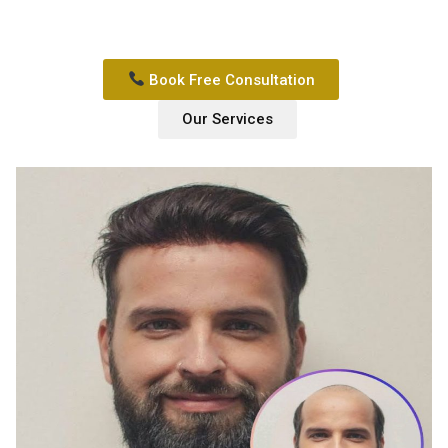
Book Free Consultation
Our Services