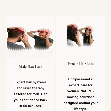
Female Hair Loss
Male Hair Loss
Compassionate,
Expert hair systems
expert care for
and laser therapy
women. Natural-
tailored for men. Get
looking solutions
your confidence back
designed around your
in 60 minutes.
lifestyle.