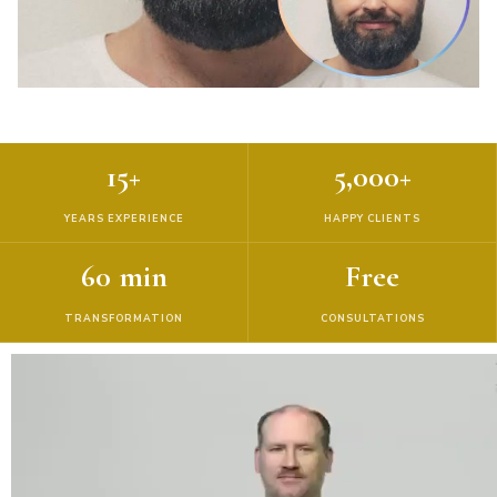
15+
5,000+
YEARS EXPERIENCE
HAPPY CLIENTS
60 min
Free
TRANSFORMATION
CONSULTATIONS