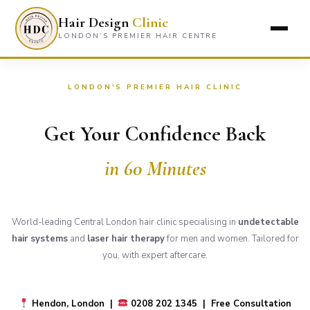
Hair Design
Clinic
LONDON’S PREMIER HAIR CENTRE
LONDON'S PREMIER HAIR CLINIC
Get Your Confidence Back
in 60 Minutes
World-leading Central London hair clinic specialising in
undetectable
hair systems
and
laser hair therapy
for men and women. Tailored for
you, with expert aftercare.
Hendon, London |
0208 202 1345 | Free Consultation