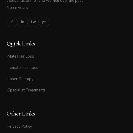
thousands of men and women over the past
fifteen years.
f
in
tw
yt
Quick Links
Male Hair Loss
Female Hair Loss
Laser Therapy
Specialist Treatments
Other Links
Privacy Policy