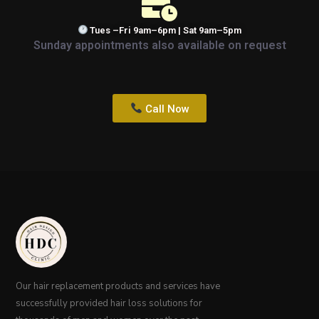
Tues –Fri 9am–6pm | Sat 9am–5pm
Sunday appointments also available on request
Call Now
Our hair replacement products and services have
successfully provided hair loss solutions for