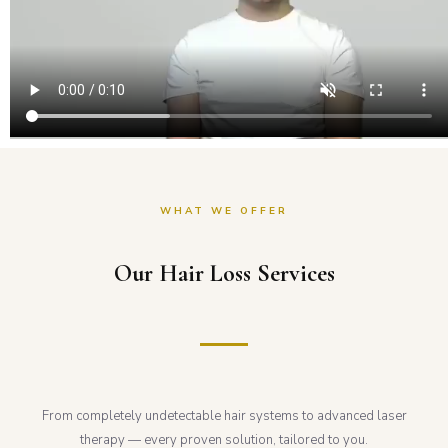
WHAT WE OFFER
Our Hair Loss Services
From completely undetectable hair systems to advanced laser
therapy — every proven solution, tailored to you.