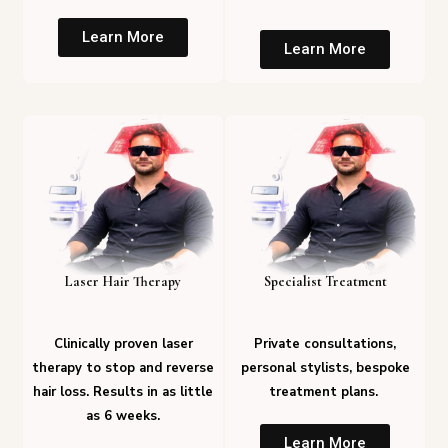
Learn More
Learn More
Laser Hair Therapy
Specialist Treatment
Clinically proven laser
Private consultations,
therapy to stop and reverse
personal stylists, bespoke
hair loss. Results in as little
treatment plans.
as 6 weeks.
Learn More