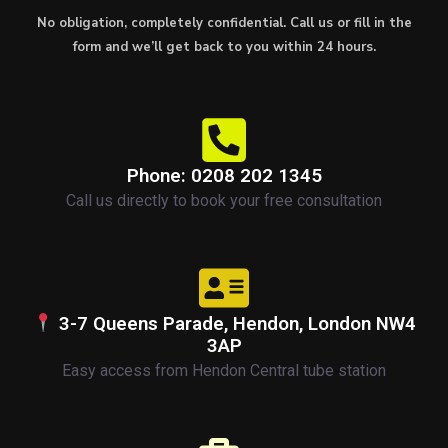
No obligation, completely confidential. Call us or fill in the
form and we’ll get back to you within 24 hours.
Phone: 0208 202 1345
Call us directly to book your free consultation
3-7 Queens Parade, Hendon, London NW4
3AP
Easy access from Hendon Central tube station