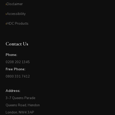
Disclaimer
Accessibility
HDC Products
Contact Us
Phone:
0208 202 1345
Free Phone:
0800 331 7412
Address:
3-7 Queens Parade
Queens Road, Hendon
London, NW4 3AP