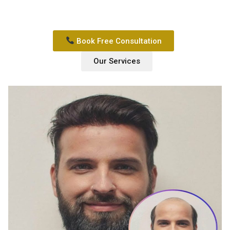
Book Free Consultation
Our Services