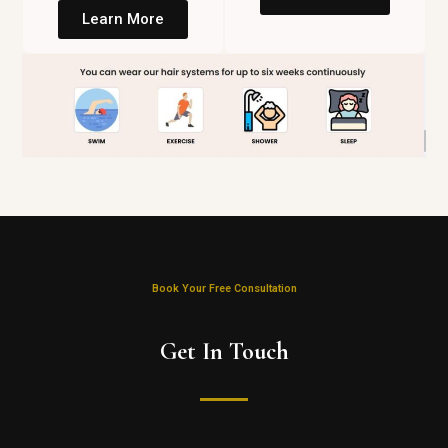
Learn More
Book Your Free Consultation
Get In Touch