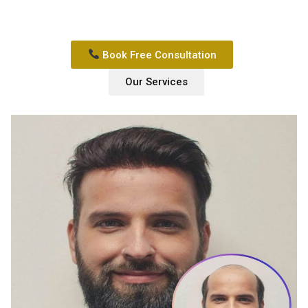
Book Free Consultation
Our Services