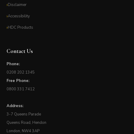
Disclaimer
Accessibility
HDC Products
Contact Us
Phone:
0208 202 1345
Free Phone:
0800 331 7412
Address:
3-7 Queens Parade
Queens Road, Hendon
London, NW4 3AP