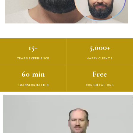
15+
5,000+
YEARS EXPERIENCE
HAPPY CLIENTS
60 min
Free
TRANSFORMATION
CONSULTATIONS