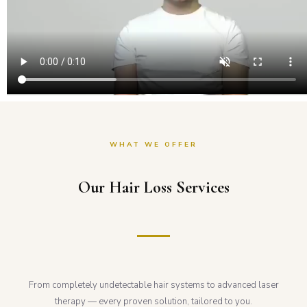
WHAT WE OFFER
Our Hair Loss Services
From completely undetectable hair systems to advanced laser
therapy — every proven solution, tailored to you.