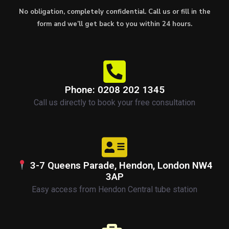
No obligation, completely confidential. Call us or fill in the
form and we’ll get back to you within 24 hours.
Phone: 0208 202 1345
Call us directly to book your free consultation
3-7 Queens Parade, Hendon, London NW4
3AP
Easy access from Hendon Central tube station