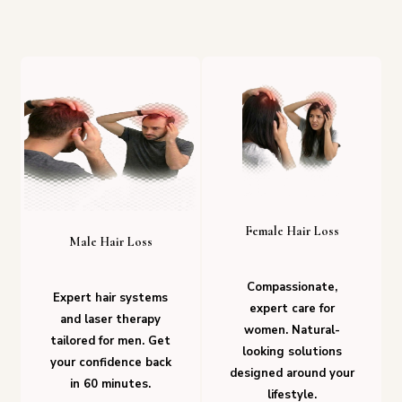
Female Hair Loss
Male Hair Loss
Compassionate,
Expert hair systems
expert care for
and laser therapy
women. Natural-
tailored for men. Get
looking solutions
your confidence back
designed around your
in 60 minutes.
lifestyle.