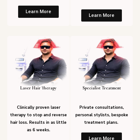
Learn More
Learn More
Laser Hair Therapy
Specialist Treatment
Clinically proven laser
Private consultations,
therapy to stop and reverse
personal stylists, bespoke
hair loss. Results in as little
treatment plans.
as 6 weeks.
Learn More