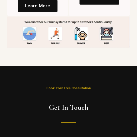
Learn More
Book Your Free Consultation
Get In Touch