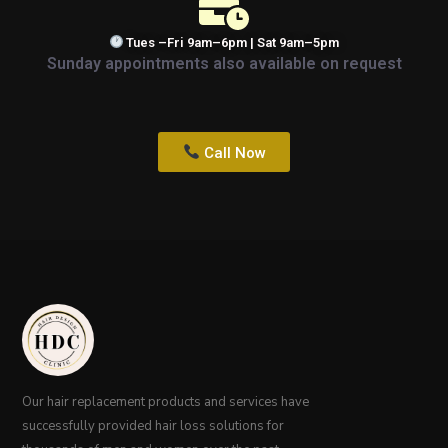
Tues –Fri 9am–6pm | Sat 9am–5pm
Sunday appointments also available on request
Call Now
Our hair replacement products and services have
successfully provided hair loss solutions for