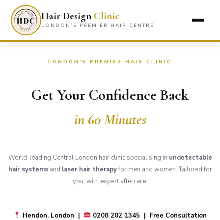
Hair Design
Clinic
LONDON’S PREMIER HAIR CENTRE
LONDON'S PREMIER HAIR CLINIC
Get Your Confidence Back
in 60 Minutes
World-leading Central London hair clinic specialising in
undetectable
hair systems
and
laser hair therapy
for men and women. Tailored for
you, with expert aftercare.
Hendon, London |
0208 202 1345 | Free Consultation