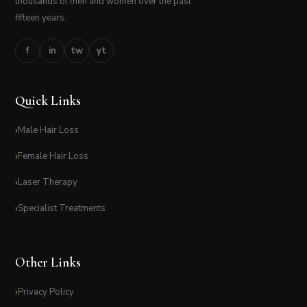
thousands of men and women over the past
fifteen years.
f
in
tw
yt
Quick Links
Male Hair Loss
Female Hair Loss
Laser Therapy
Specialist Treatments
Other Links
Privacy Policy