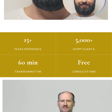
15+
5,000+
YEARS EXPERIENCE
HAPPY CLIENTS
60 min
Free
TRANSFORMATION
CONSULTATIONS