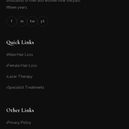
thousands of men and women over the past
fifteen years.
f
in
tw
yt
Quick Links
Male Hair Loss
Female Hair Loss
Laser Therapy
Specialist Treatments
Other Links
Privacy Policy