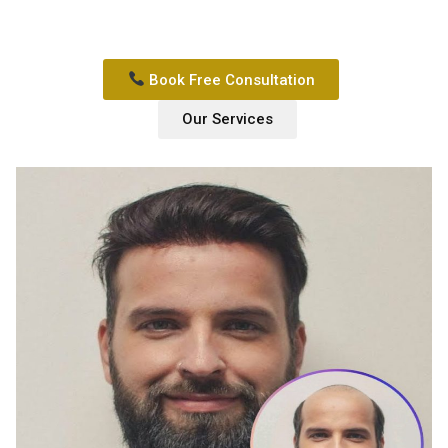
Book Free Consultation
Our Services