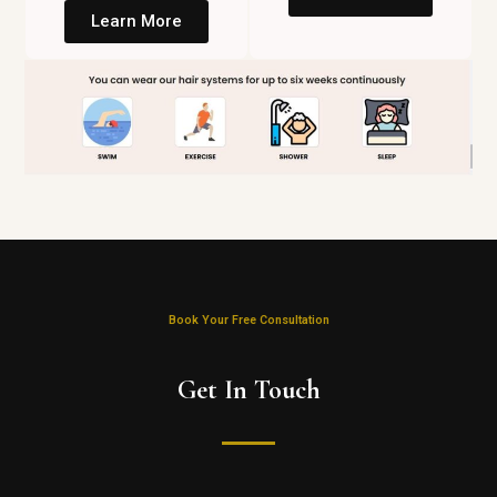
Learn More
Book Your Free Consultation
Get In Touch