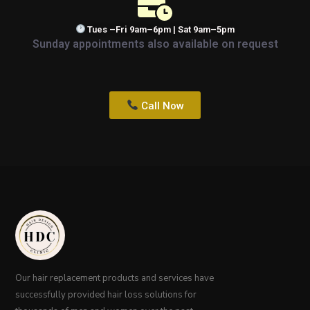
Tues –Fri 9am–6pm | Sat 9am–5pm
Sunday appointments also available on request
Call Now
Our hair replacement products and services have
successfully provided hair loss solutions for