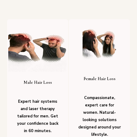
Female Hair Loss
Male Hair Loss
Compassionate,
Expert hair systems
expert care for
and laser therapy
women. Natural-
tailored for men. Get
looking solutions
your confidence back
designed around your
in 60 minutes.
lifestyle.