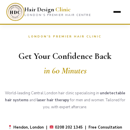
Hair Design
Clinic
LONDON’S PREMIER HAIR CENTRE
LONDON'S PREMIER HAIR CLINIC
Get Your Confidence Back
in 60 Minutes
World-leading Central London hair clinic specialising in
undetectable
hair systems
and
laser hair therapy
for men and women. Tailored for
you, with expert aftercare.
Hendon, London |
0208 202 1345 | Free Consultation