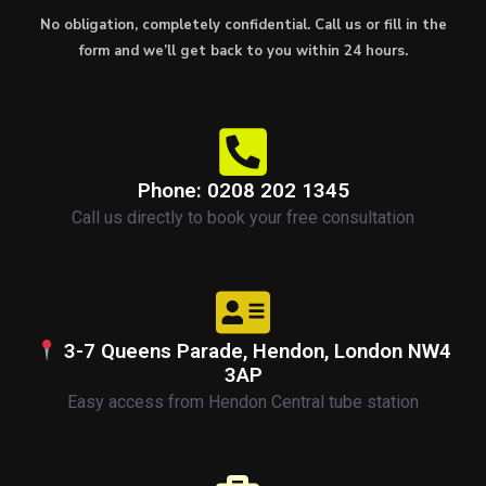
No obligation, completely confidential. Call us or fill in the
form and we’ll get back to you within 24 hours.
Phone: 0208 202 1345
Call us directly to book your free consultation
3-7 Queens Parade, Hendon, London NW4
3AP
Easy access from Hendon Central tube station