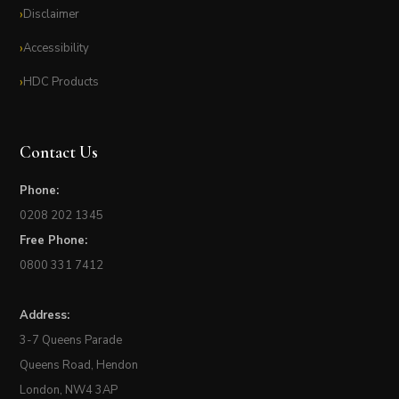
Disclaimer
Accessibility
HDC Products
Contact Us
Phone:
0208 202 1345
Free Phone:
0800 331 7412
Address:
3-7 Queens Parade
Queens Road, Hendon
London, NW4 3AP