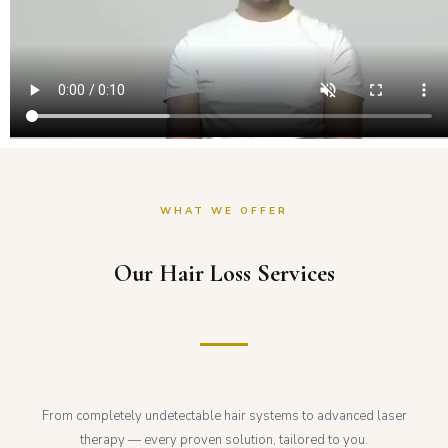
WHAT WE OFFER
Our Hair Loss Services
From completely undetectable hair systems to advanced laser
therapy — every proven solution, tailored to you.