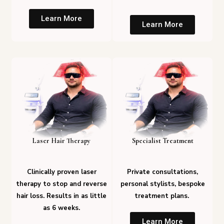
Learn More
Learn More
Laser Hair Therapy
Specialist Treatment
Clinically proven laser
Private consultations,
therapy to stop and reverse
personal stylists, bespoke
hair loss. Results in as little
treatment plans.
as 6 weeks.
Learn More