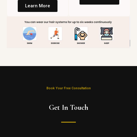
Learn More
Book Your Free Consultation
Get In Touch