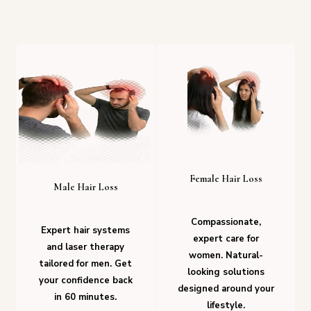
Female Hair Loss
Male Hair Loss
Compassionate,
Expert hair systems
expert care for
and laser therapy
women. Natural-
tailored for men. Get
looking solutions
your confidence back
designed around your
in 60 minutes.
lifestyle.