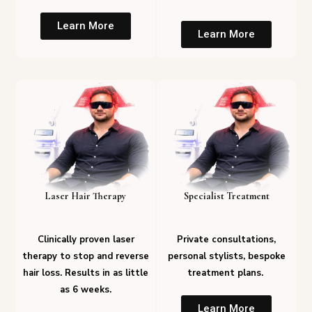
Learn More
Learn More
Laser Hair Therapy
Specialist Treatment
Clinically proven laser
Private consultations,
therapy to stop and reverse
personal stylists, bespoke
hair loss. Results in as little
treatment plans.
as 6 weeks.
Learn More