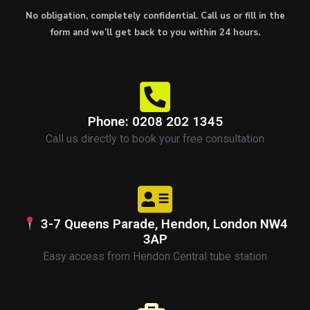
No obligation, completely confidential. Call us or fill in the
form and we’ll get back to you within 24 hours.
Phone: 0208 202 1345
Call us directly to book your free consultation
3-7 Queens Parade, Hendon, London NW4
3AP
Easy access from Hendon Central tube station