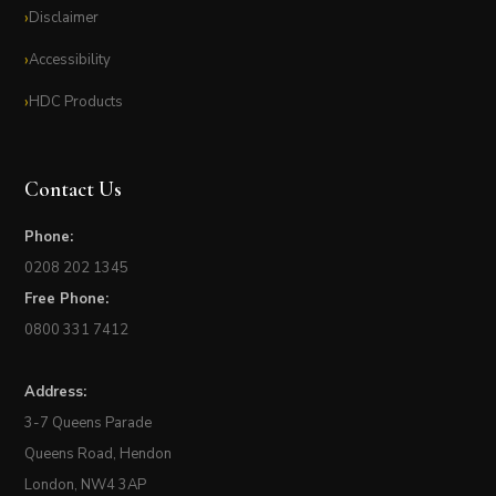
Disclaimer
Accessibility
HDC Products
Contact Us
Phone:
0208 202 1345
Free Phone:
0800 331 7412
Address:
3-7 Queens Parade
Queens Road, Hendon
London, NW4 3AP