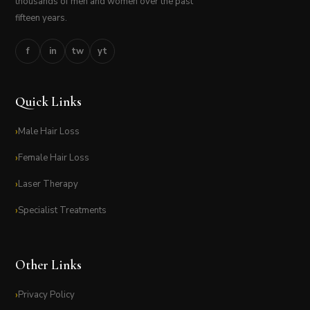
thousands of men and women over the past
fifteen years.
f
in
tw
yt
Quick Links
Male Hair Loss
Female Hair Loss
Laser Therapy
Specialist Treatments
Other Links
Privacy Policy