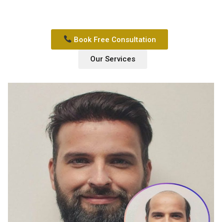
Book Free Consultation
Our Services