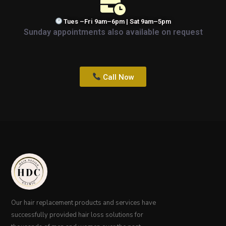
Tues –Fri 9am–6pm | Sat 9am–5pm
Sunday appointments also available on request
Call Now
Our hair replacement products and services have
successfully provided hair loss solutions for