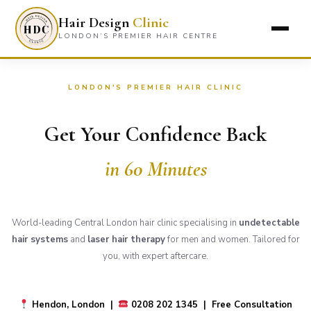
Hair Design
Clinic
LONDON’S PREMIER HAIR CENTRE
LONDON'S PREMIER HAIR CLINIC
Get Your Confidence Back
in 60 Minutes
World-leading Central London hair clinic specialising in
undetectable
hair systems
and
laser hair therapy
for men and women. Tailored for
you, with expert aftercare.
Hendon, London |
0208 202 1345 | Free Consultation