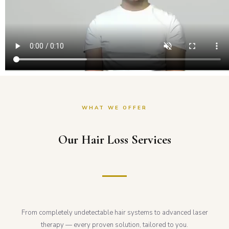
WHAT WE OFFER
Our Hair Loss Services
From completely undetectable hair systems to advanced laser
therapy — every proven solution, tailored to you.