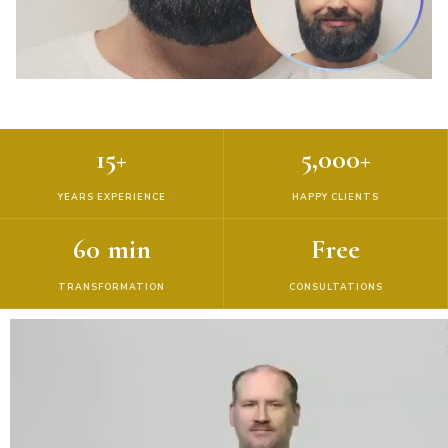
15+
5,000+
YEARS EXPERIENCE
HAPPY CLIENTS
60 min
Free
TRANSFORMATION
CONSULTATIONS