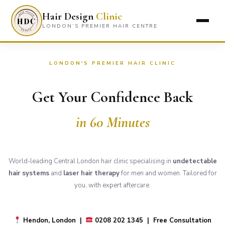
Hair Design
Clinic
LONDON’S PREMIER HAIR CENTRE
LONDON'S PREMIER HAIR CLINIC
Get Your Confidence Back
in 60 Minutes
World-leading Central London hair clinic specialising in
undetectable
hair systems
and
laser hair therapy
for men and women. Tailored for
you, with expert aftercare.
Hendon, London |
0208 202 1345 | Free Consultation