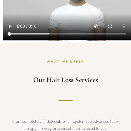
WHAT WE OFFER
Our Hair Loss Services
From completely undetectable hair systems to advanced laser
therapy — every proven solution, tailored to you.