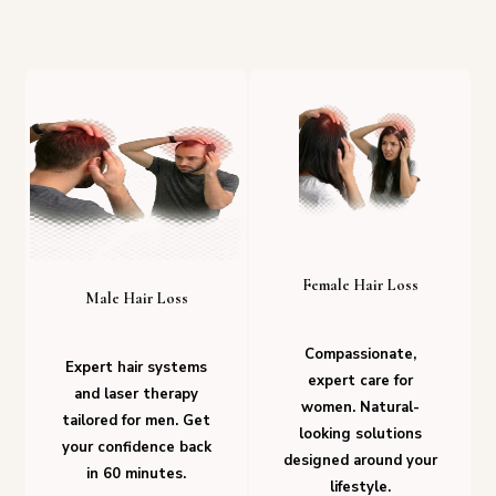
Female Hair Loss
Male Hair Loss
Compassionate,
Expert hair systems
expert care for
and laser therapy
women. Natural-
tailored for men. Get
looking solutions
your confidence back
designed around your
in 60 minutes.
lifestyle.