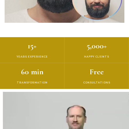
15+
5,000+
YEARS EXPERIENCE
HAPPY CLIENTS
60 min
Free
TRANSFORMATION
CONSULTATIONS