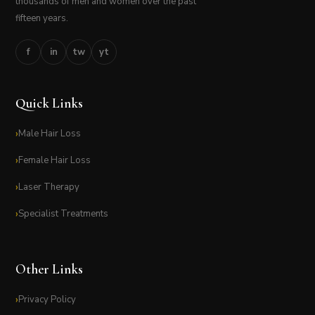
thousands of men and women over the past
fifteen years.
f
in
tw
yt
Quick Links
Male Hair Loss
Female Hair Loss
Laser Therapy
Specialist Treatments
Other Links
Privacy Policy