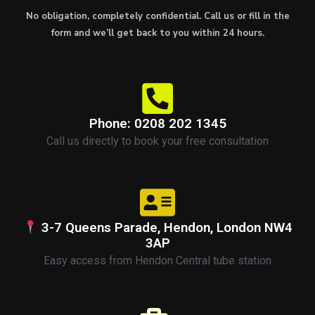
No obligation, completely confidential. Call us or fill in the
form and we’ll get back to you within 24 hours.
Phone: 0208 202 1345
Call us directly to book your free consultation
3-7 Queens Parade, Hendon, London NW4
3AP
Easy access from Hendon Central tube station