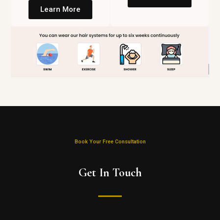
Learn More
Book Your Free Consultation
Get In Touch