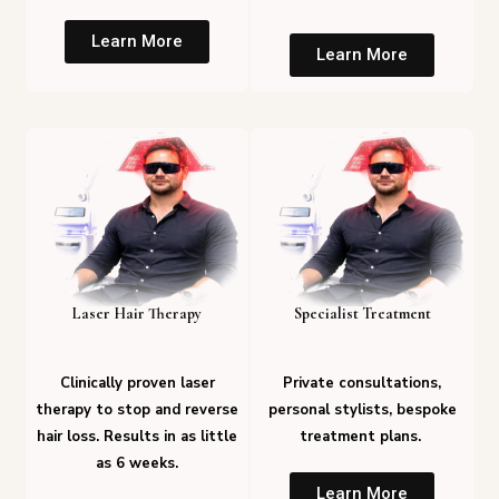
Learn More
Learn More
Laser Hair Therapy
Specialist Treatment
Clinically proven laser
Private consultations,
therapy to stop and reverse
personal stylists, bespoke
hair loss. Results in as little
treatment plans.
as 6 weeks.
Learn More