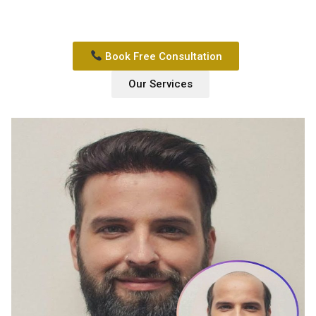
Book Free Consultation
Our Services