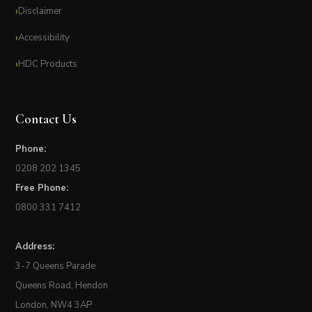
Disclaimer
Accessibility
HDC Products
Contact Us
Phone:
0208 202 1345
Free Phone:
0800 331 7412
Address:
3-7 Queens Parade
Queens Road, Hendon
London, NW4 3AP