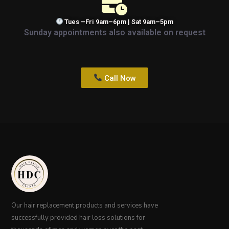
Tues –Fri 9am–6pm | Sat 9am–5pm
Sunday appointments also available on request
Call Now
Our hair replacement products and services have
successfully provided hair loss solutions for