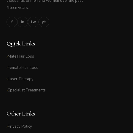
thousands of men and women over the past
fifteen years.
f
in
tw
yt
Quick Links
Male Hair Loss
Female Hair Loss
Laser Therapy
Specialist Treatments
Other Links
Privacy Policy