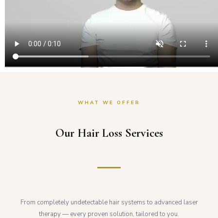
WHAT WE OFFER
Our Hair Loss Services
From completely undetectable hair systems to advanced laser
therapy — every proven solution, tailored to you.