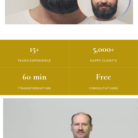
15+
5,000+
YEARS EXPERIENCE
HAPPY CLIENTS
60 min
Free
TRANSFORMATION
CONSULTATIONS