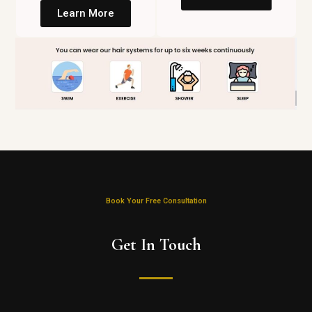
Learn More
Book Your Free Consultation
Get In Touch