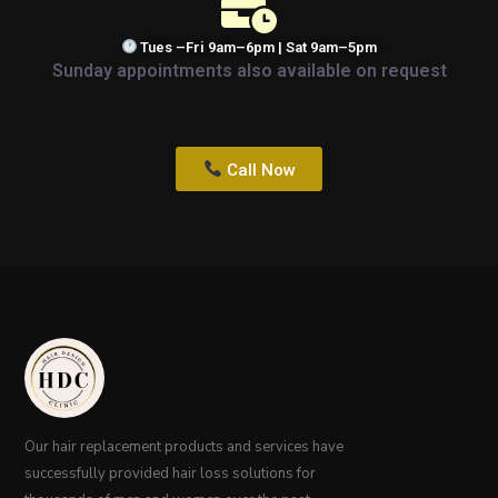
Tues –Fri 9am–6pm | Sat 9am–5pm
Sunday appointments also available on request
Call Now
Our hair replacement products and services have
successfully provided hair loss solutions for