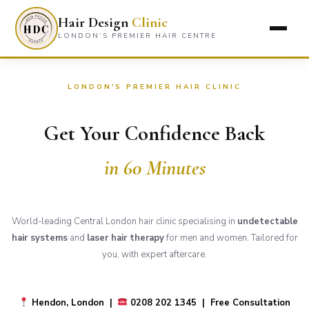
Hair Design
Clinic
LONDON’S PREMIER HAIR CENTRE
LONDON'S PREMIER HAIR CLINIC
Get Your Confidence Back
in 60 Minutes
World-leading Central London hair clinic specialising in
undetectable
hair systems
and
laser hair therapy
for men and women. Tailored for
you, with expert aftercare.
Hendon, London |
0208 202 1345 | Free Consultation