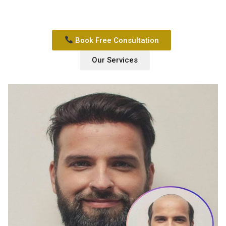
Book Free Consultation
Our Services