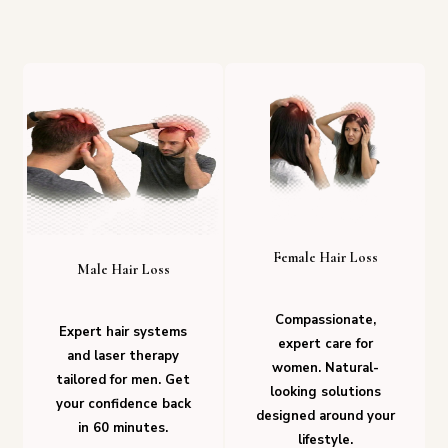
Female Hair Loss
Male Hair Loss
Compassionate,
Expert hair systems
expert care for
and laser therapy
women. Natural-
tailored for men. Get
looking solutions
your confidence back
designed around your
in 60 minutes.
lifestyle.