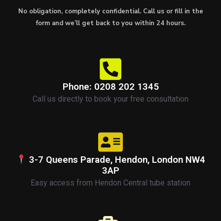
No obligation, completely confidential. Call us or fill in the
form and we’ll get back to you within 24 hours.
Phone: 0208 202 1345
Call us directly to book your free consultation
3-7 Queens Parade, Hendon, London NW4
3AP
Easy access from Hendon Central tube station