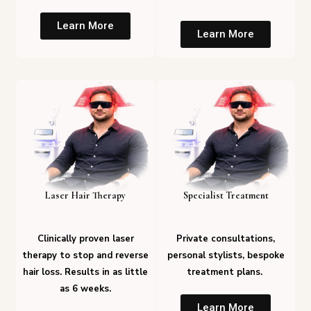
Learn More
Learn More
Laser Hair Therapy
Specialist Treatment
Clinically proven laser
Private consultations,
therapy to stop and reverse
personal stylists, bespoke
hair loss. Results in as little
treatment plans.
as 6 weeks.
Learn More