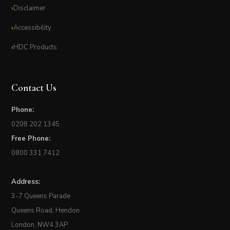
Disclaimer
Accessibility
HDC Products
Contact Us
Phone:
0208 202 1345
Free Phone:
0800 331 7412
Address:
3-7 Queens Parade
Queens Road, Hendon
London, NW4 3AP